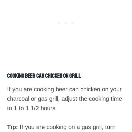
Cooking Beer Can Chicken On Grill
If you are cooking beer can chicken on your
charcoal or gas grill, adjust the cooking time
to 1 to 1 1/2 hours.
Tip:
If you are cooking on a gas grill, turn