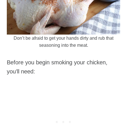
Don’t be afraid to get your hands dirty and rub that
seasoning into the meat.
Before you begin smoking your chicken,
you’ll need: