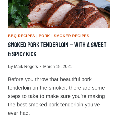
BBQ RECIPES
|
PORK
|
SMOKER RECIPES
Smoked Pork Tenderloin – With A Sweet
& Spicy Kick
By
Mark Rogers
March 18, 2021
Before you throw that beautiful pork
tenderloin on the smoker, there are some
steps to take to make sure you’re making
the best smoked pork tenderloin you’ve
ever had.