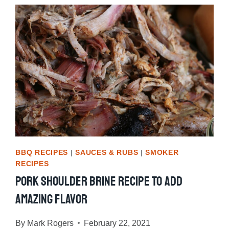
TIPS
BBQ RECIPES
|
SAUCES & RUBS
|
SMOKER
RECIPES
Pork Shoulder Brine Recipe To Add
Amazing Flavor
By
Mark Rogers
February 22, 2021