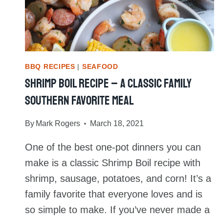
BBQ RECIPES
|
SEAFOOD
Shrimp Boil Recipe – A Classic Family
Southern Favorite Meal
By
Mark Rogers
March 18, 2021
One of the best one-pot dinners you can
make is a classic Shrimp Boil recipe with
shrimp, sausage, potatoes, and corn! It’s a
family favorite that everyone loves and is
so simple to make. If you’ve never made a