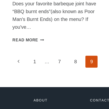
Does your favorite barbeque joint have
“BBQ burnt ends”(also known as Poor
Man’s Burnt Ends) on the menu? If
you’ve…
PORK
READ MORE
BELLY
BURNT
ENDS
Page
Previous
1
…
7
8
9
SMOKED
TO
Page
Navigation
PERFECTION
ABOUT
CONTACT