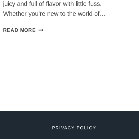
juicy and full of flavor with little fuss.
Whether you’re new to the world of…
TIPS
READ MORE
FOR
SMOKING
SAUSAGE
PRIVACY POLICY