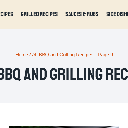
ECIPES
GRILLED RECIPES
SAUCES & RUBS
SIDE DISH
Home
/
All BBQ and Grilling Recipes
- Page 9
BBQ And Grilling Re