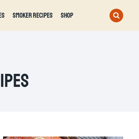
ES
SMOKER RECIPES
SHOP
cipes