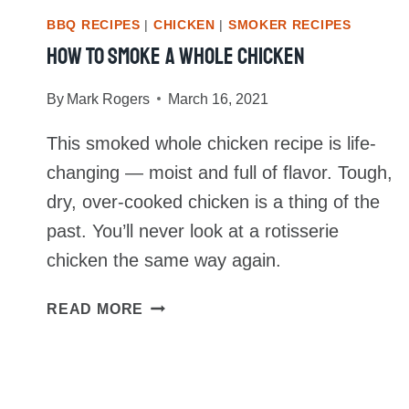
BBQ RECIPES
|
CHICKEN
|
SMOKER RECIPES
How To Smoke A Whole Chicken
By
Mark Rogers
March 16, 2021
This smoked whole chicken recipe is life-
changing — moist and full of flavor. Tough,
dry, over-cooked chicken is a thing of the
past. You’ll never look at a rotisserie
chicken the same way again.
HOW
READ MORE
TO
SMOKE
A
WHOLE