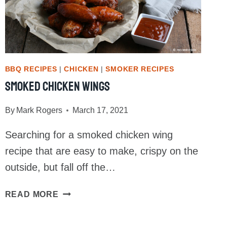
BBQ RECIPES
|
CHICKEN
|
SMOKER RECIPES
Smoked Chicken Wings
By
Mark Rogers
March 17, 2021
Searching for a smoked chicken wing
recipe that are easy to make, crispy on the
outside, but fall off the…
SMOKED
READ MORE
CHICKEN
WINGS