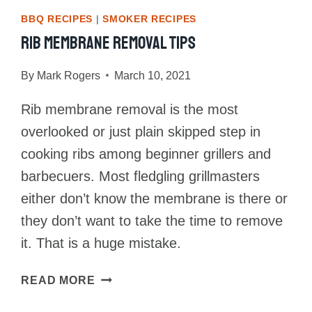
BBQ RECIPES
|
SMOKER RECIPES
Rib Membrane Removal Tips
By
Mark Rogers
March 10, 2021
Rib membrane removal is the most
overlooked or just plain skipped step in
cooking ribs among beginner grillers and
barbecuers. Most fledgling grillmasters
either don’t know the membrane is there or
they don’t want to take the time to remove
it. That is a huge mistake.
RIB
READ MORE
MEMBRANE
REMOVAL