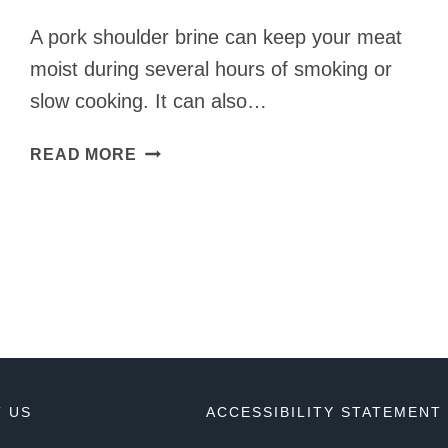
A pork shoulder brine can keep your meat
moist during several hours of smoking or
slow cooking. It can also…
PORK
READ MORE
SHOULDER
BRINE
RECIPE
TO
ADD
AMAZING
FLAVOR
 US
ACCESSIBILITY STATEMENT