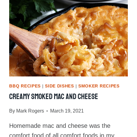
BBQ RECIPES
|
SIDE DISHES
|
SMOKER RECIPES
Creamy Smoked Mac And Cheese
By
Mark Rogers
March 19, 2021
Homemade mac and cheese was the
comfort food of all comfort foods in my