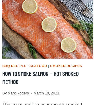
BBQ RECIPES
|
SEAFOOD
|
SMOKER RECIPES
How To Smoke Salmon – Hot Smoked
Method
By
Mark Rogers
March 18, 2021
This easy, melt-in-your mouth smoked