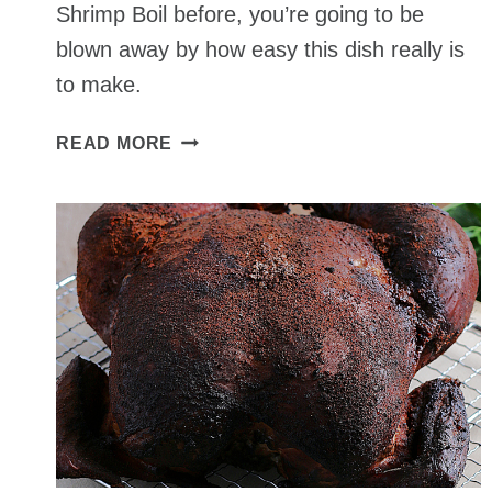
Shrimp Boil before, you’re going to be
blown away by how easy this dish really is
to make.
SHRIMP
READ MORE
BOIL
RECIPE
–
A
CLASSIC
FAMILY
SOUTHERN
FAVORITE
MEAL