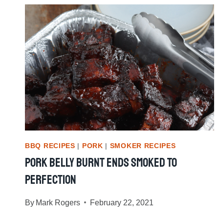
CHICKEN
BBQ RECIPES
|
PORK
|
SMOKER RECIPES
Pork Belly Burnt Ends Smoked To
Perfection
By
Mark Rogers
February 22, 2021