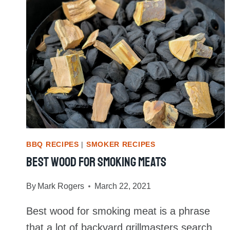
BBQ RECIPES
|
SMOKER RECIPES
Best Wood For Smoking Meats
By
Mark Rogers
March 22, 2021
Best wood for smoking meat is a phrase
that a lot of backyard grillmasters search