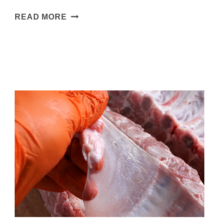
SMOKED
READ MORE
PORK
TENDERLOIN
–
WITH
A
SWEET
&
SPICY
KICK