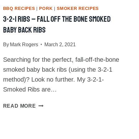
BBQ RECIPES
|
PORK
|
SMOKER RECIPES
3-2-1 Ribs – Fall Off The Bone Smoked
Baby Back Ribs
By
Mark Rogers
March 2, 2021
Searching for the perfect, fall-off-the-bone
smoked baby back ribs (using the 3-2-1
method)? Look no further. My 3-2-1-
Smoked Ribs are…
3-
READ MORE
2-
1
RIBS
–