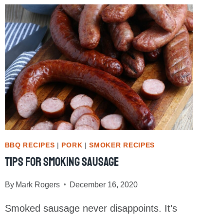
FALL
OFF
THE
BONE
SMOKED
BABY
BACK
RIBS
BBQ RECIPES
|
PORK
|
SMOKER RECIPES
Tips For Smoking Sausage
By
Mark Rogers
December 16, 2020
Smoked sausage never disappoints. It’s