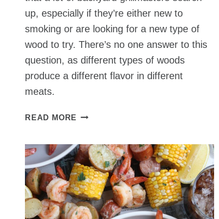
up, especially if they’re either new to
smoking or are looking for a new type of
wood to try. There’s no one answer to this
question, as different types of woods
produce a different flavor in different
meats.
BEST
READ MORE
WOOD
FOR
SMOKING
MEATS