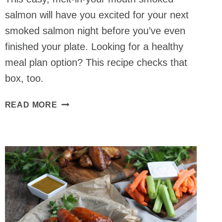
salmon will have you excited for your next
smoked salmon night before you’ve even
finished your plate. Looking for a healthy
meal plan option? This recipe checks that
box, too.
HOW
READ MORE
TO
SMOKE
SALMON
–
HOT
SMOKED
METHOD