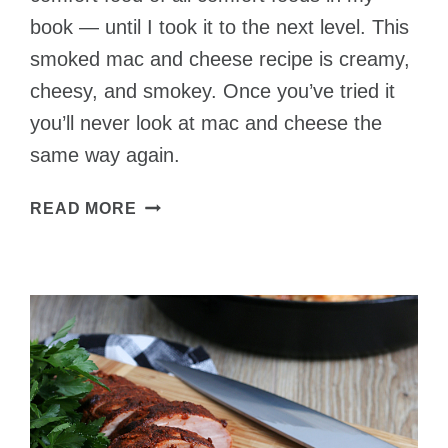
book — until I took it to the next level. This
smoked mac and cheese recipe is creamy,
cheesy, and smokey. Once you’ve tried it
you’ll never look at mac and cheese the
same way again.
CREAMY
READ MORE
SMOKED
MAC
AND
CHEESE