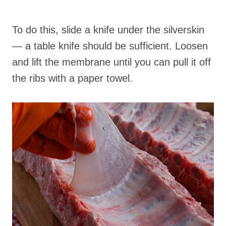
To do this, slide a knife under the silverskin
— a table knife should be sufficient. Loosen
and lift the membrane until you can pull it off
the ribs with a paper towel.