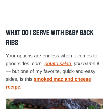
What Do I Serve With Baby Back
Ribs
Your options are endless when it comes to
good sides,
corn,
potato salad
, you name it
—
but one of my favorite, quick-and-easy
sides, is this
smoked mac and cheese
recipe.