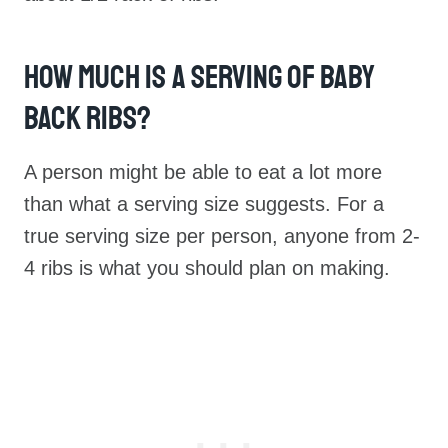
How Much Is A Serving Of Baby
Back Ribs?
A person might be able to eat a lot more
than what a serving size suggests. For a
true serving size per person, anyone from 2-
4 ribs is what you should plan on making.