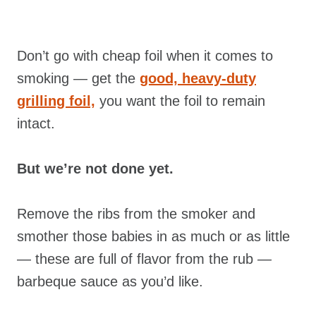
Don’t go with cheap foil when it comes to
smoking — get the
good, heavy-duty
grilling foil,
you want the foil to remain
intact.
But we’re not done yet.
Remove the ribs from the smoker and
smother those babies in as much or as little
— these are full of flavor from the rub
—
barbeque sauce as you’d like.