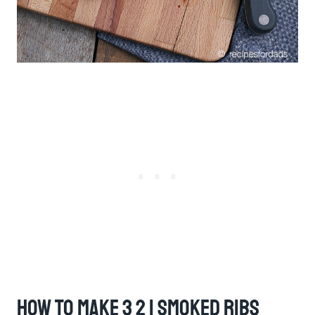
How To Make 3 2 1 Smoked Ribs