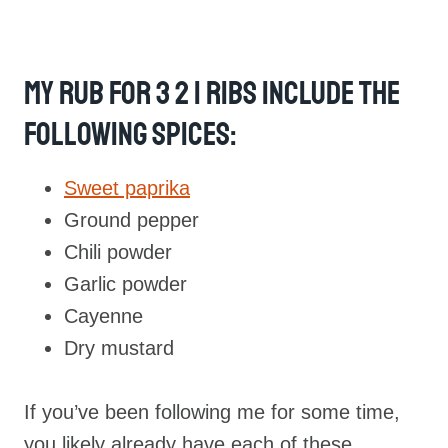
My Rub For 3 2 1 Ribs Include The
Following Spices:
Sweet paprika
Ground pepper
Chili powder
Garlic powder
Cayenne
Dry mustard
If you’ve been following me for some time,
you likely already have each of these