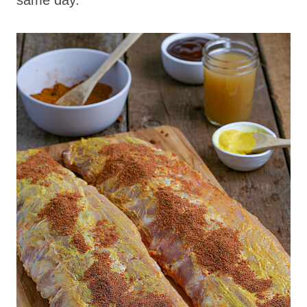
same day.