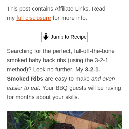
This post contains Affiliate Links. Read
my
full disclosure
for more info.
Jump to Recipe
Searching for the perfect, fall-off-the-bone
smoked baby back ribs (using the 3-2-1
method)? Look no further. My
3-2-1-
Smoked Ribs
are easy to make
and even
easier to eat.
Your BBQ guests will be raving
for months about your skills.