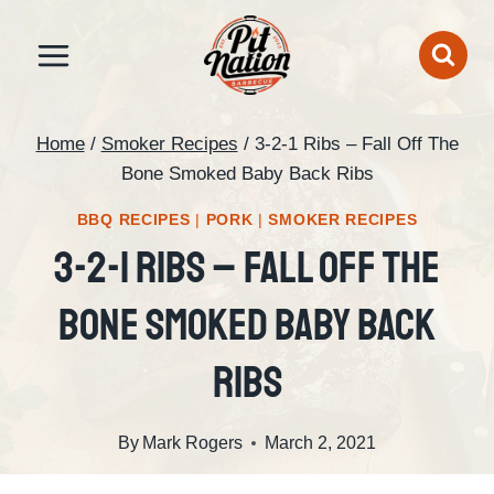
Skip
to
content
Home
/
Smoker Recipes
/
3-2-1 Ribs – Fall Off The
Bone Smoked Baby Back Ribs
BBQ RECIPES
|
PORK
|
SMOKER RECIPES
3-2-1 Ribs – Fall Off The
Bone Smoked Baby Back
Ribs
By
Mark Rogers
March 2, 2021