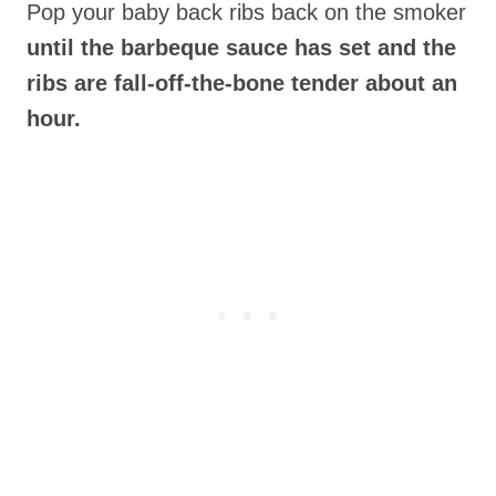
Pop your baby back ribs back on the smoker
until the barbeque sauce has set and the
ribs are fall-off-the-bone tender about an
hour.