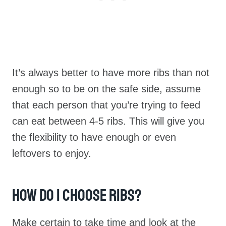
It’s always better to have more ribs than not
enough so to be on the safe side, assume
that each person that you’re trying to feed
can eat between 4-5 ribs. This will give you
the flexibility to have enough or even
leftovers to enjoy.
How Do I Choose Ribs?
Make certain to take time and look at the