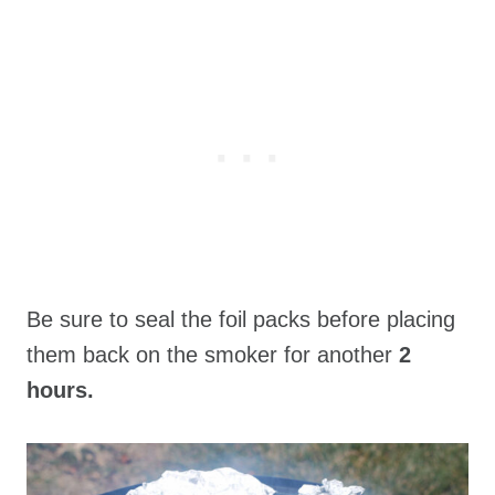
Be sure to seal the foil packs before placing
them back on the smoker for another
2
hours.