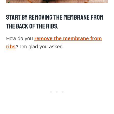
Start By Removing The Membrane From
The Back Of The Ribs.
How do you
remove the membrane from
ribs
?
I’m glad you asked.