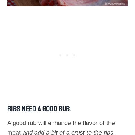
Ribs Need A Good Rub.
A good rub will enhance the flavor of the
meat
and add a bit of a crust to the ribs.