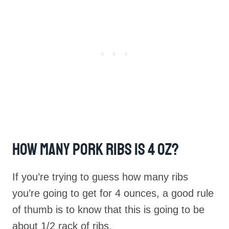
How Many Pork Ribs Is 4 Oz?
If you’re trying to guess how many ribs
you’re going to get for 4 ounces, a good rule
of thumb is to know that this is going to be
about 1/2 rack of ribs.