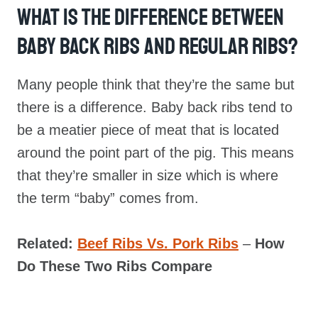
What Is The Difference Between
Baby Back Ribs And Regular Ribs?
Many people think that they’re the same but
there is a difference. Baby back ribs tend to
be a meatier piece of meat that is located
around the point part of the pig. This means
that they’re smaller in size which is where
the term “baby” comes from.
Related:
Beef Ribs Vs. Pork Ribs
–
How
Do These Two Ribs Compare