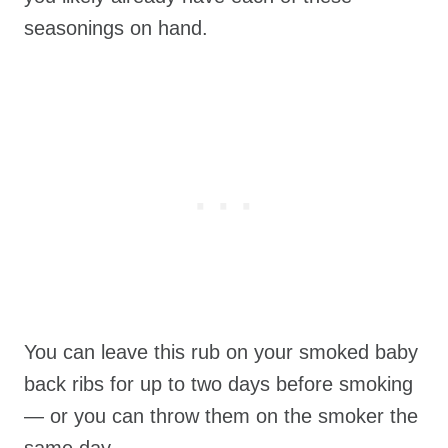
seasonings on hand.
You can leave this rub on your smoked baby
back ribs for up to two days before smoking
— or you can throw them on the smoker the