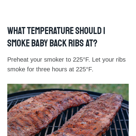
What Temperature Should I
Smoke Baby Back Ribs At?
Preheat your smoker to 225°F. Let your ribs
smoke for three hours at 225°F
.