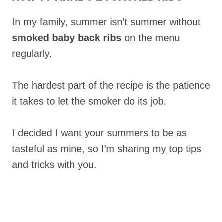
In my family, summer isn’t summer without
smoked baby back ribs
on the menu
regularly.
The hardest part of the recipe is the patience
it takes to let the smoker do its job.
I decided I want your summers to be as
tasteful as mine, so I’m sharing my top tips
and tricks with you.