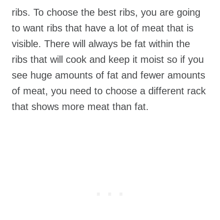
ribs. To choose the best ribs, you are going
to want ribs that have a lot of meat that is
visible. There will always be fat within the
ribs that will cook and keep it moist so if you
see huge amounts of fat and fewer amounts
of meat, you need to choose a different rack
that shows more meat than fat.