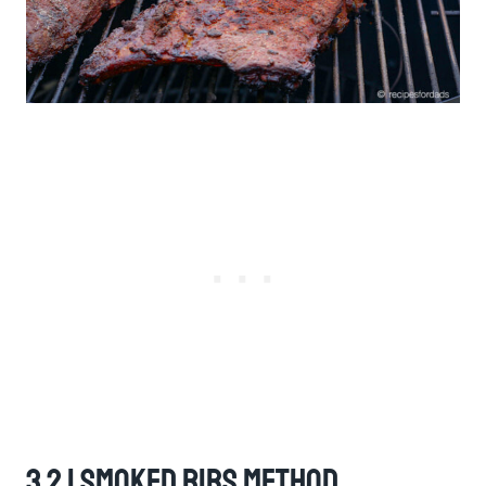
3 2 1 Smoked Ribs Method