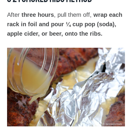
After
three hours
, pull them off,
wrap each
rack in foil and pour ¼ cup pop (soda),
apple cider, or beer, onto the ribs.