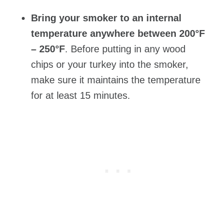
Bring your smoker to an internal
temperature anywhere between 200°F
– 250°F
. Before putting in any wood
chips or your turkey into the smoker,
make sure it maintains the temperature
for at least 15 minutes.