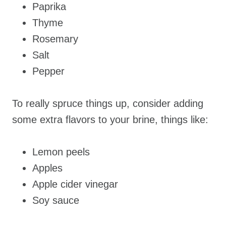
Paprika
Thyme
Rosemary
Salt
Pepper
To really spruce things up, consider adding
some extra flavors to your brine, things like:
Lemon peels
Apples
Apple cider vinegar
Soy sauce