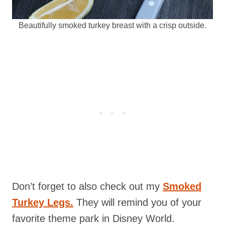
Beautifully smoked turkey breast with a crisp outside.
Don’t forget to also check out my
Smoked
Turkey Legs.
They will remind you of your
favorite theme park in Disney World.