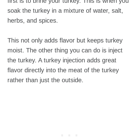
first is to brine your turkey. This is when you
soak the turkey in a mixture of water, salt,
herbs, and spices.
This not only adds flavor but keeps turkey
moist. The other thing you can do is inject
the turkey. A turkey injection adds great
flavor directly into the meat of the turkey
rather than just the outside.