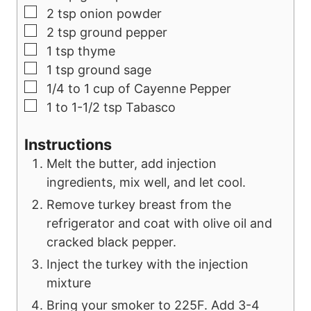
▢
2
tsp
onion powder
▢
2
tsp
ground pepper
▢
1
tsp
thyme
▢
1
tsp
ground sage
▢
1/4 to 1
cup
of Cayenne Pepper
▢
1 to 1-1/2
tsp
Tabasco
Instructions
Melt the butter, add injection
ingredients, mix well, and let cool.
Remove turkey breast from the
refrigerator and coat with olive oil and
cracked black pepper.
Inject the turkey with the injection
mixture
Bring your smoker to 225F. Add 3-4