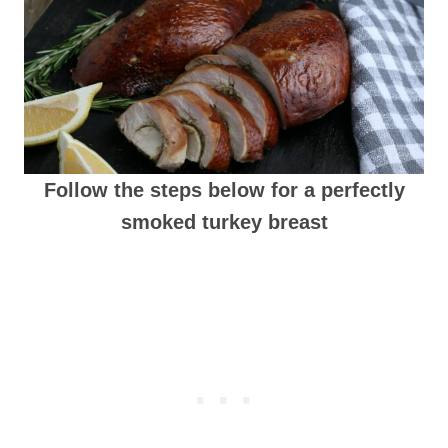
Follow the steps below for a perfectly
smoked turkey breast