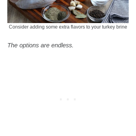
Consider adding some extra flavors to your turkey brine
The options are endless.