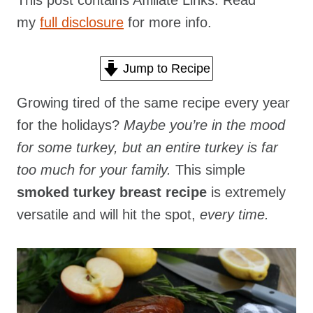
This post contains Affiliate Links. Read
my
full disclosure
for more info.
Jump to Recipe
Growing tired of the same recipe every year
for the holidays?
Maybe you’re in the mood
for some turkey, but an entire turkey is far
too much for your family.
This simple
smoked turkey breast recipe
is extremely
versatile and will hit the spot,
every time.