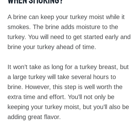
When Smoking?
A brine can keep your turkey moist while it
smokes. The brine adds moisture to the
turkey. You will need to get started early and
brine your turkey ahead of time.
It won’t take as long for a turkey breast, but
a large turkey will take several hours to
brine. However, this step is well worth the
extra time and effort. You’ll not only be
keeping your turkey moist, but you’ll also be
adding great flavor.