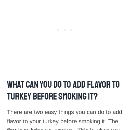
What Can You Do To Add Flavor To
Turkey Before Smoking It?
There are two easy things you can do to add
flavor to your turkey before smoking it. The