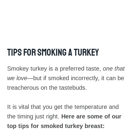
Tips For Smoking A Turkey
Smokey turkey is a preferred taste,
one that
we love—
but if smoked incorrectly, it can be
treacherous on the tastebuds.
It is vital that you get the temperature and
the timing just right.
Here are some of our
top tips for smoked turkey breast: