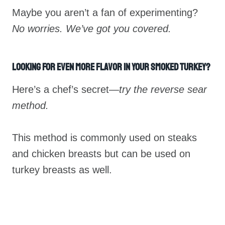
Maybe you aren’t a fan of experimenting?
No worries. We’ve got you covered.
Looking For Even More Flavor In Your Smoked Turkey?
Here’s a chef’s secret—
try the reverse sear
method.
This method is commonly used on steaks
and chicken breasts but can be used on
turkey breasts as well.