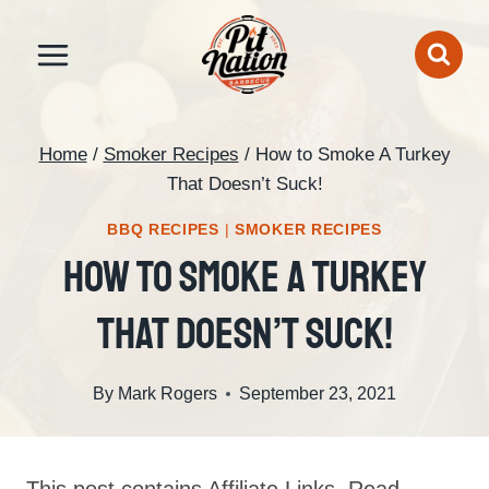
Skip
to
content
Home
/
Smoker Recipes
/
How to Smoke A Turkey
That Doesn’t Suck!
BBQ RECIPES
|
SMOKER RECIPES
How To Smoke A Turkey
That Doesn’t Suck!
By
Mark Rogers
September 23, 2021