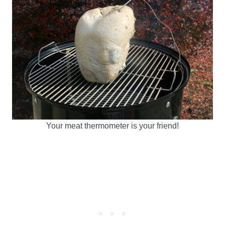
Your meat thermometer is your friend!