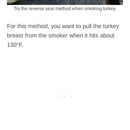
Try the reverse sear method when smoking turkey.
For this method, you want to pull the turkey
breast from the smoker when it hits about
130°F.