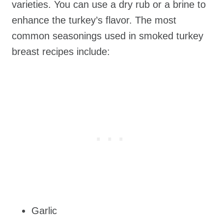
varieties. You can use a dry rub or a brine to
enhance the turkey’s flavor. The most
common seasonings used in smoked turkey
breast recipes include:
Garlic