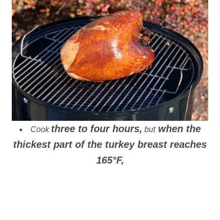
three to four hours,
when the
Cook
but
thickest part of the turkey breast reaches
165°F,