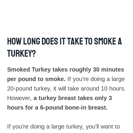
How Long Does It Take To Smoke A
Turkey?
Smoked Turkey takes roughly 30 minutes
per pound to smoke.
If you’re doing a large
20-pound turkey, it will take around 10 hours.
However,
a turkey breast takes only 3
hours for a 6-pound bone-in breast.
If you’re doing a large turkey, you’ll want to