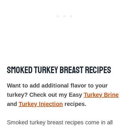
Smoked Turkey Breast Recipes
Want to add additional flavor to your
turkey? Check out my Easy
Turkey Brine
and
Turkey Injection
recipes.
Smoked turkey breast recipes come in all