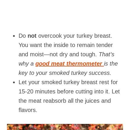
Do
not
overcook your turkey breast.
You want the inside to remain tender
and moist—not dry and tough.
That’s
why a
good meat thermometer
is the
key to your smoked turkey success.
Let your smoked turkey breast rest for
15-20 minutes before cutting into it. Let
the meat reabsorb all the juices and
flavors.