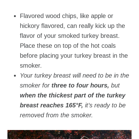
Flavored wood chips, like apple or
hickory flavored, can really kick up the
flavor of your smoked turkey breast.
Place these on top of the hot coals
before placing your turkey breast in the
smoker.
Your turkey breast will need to be in the
smoker for
three to four hours,
but
when the thickest part of the turkey
breast reaches 165°F,
it’s ready to be
removed from the smoker.