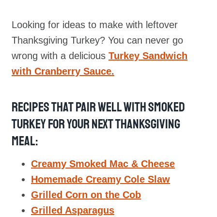
Looking for ideas to make with leftover
Thanksgiving Turkey? You can never go
wrong with a delicious
Turkey Sandwich
with Cranberry Sauce.
Recipes That Pair Well With Smoked
Turkey For Your Next Thanksgiving
Meal:
Creamy Smoked Mac & Cheese
Homemade Creamy Cole Slaw
Grilled Corn on the Cob
Grilled Asparagus