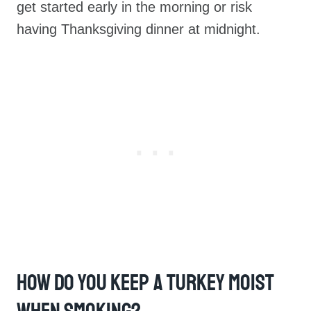
get started early in the morning or risk
having Thanksgiving dinner at midnight.
How Do You Keep A Turkey Moist