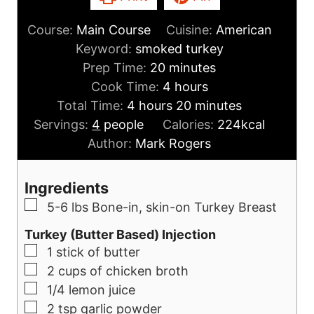
Course:
Main Course
Cuisine:
American
Keyword:
smoked turkey
m
Prep Time:
20
minutes
i
h
Cook Time:
4
hours
h
n
o
m
Total Time:
4
hours
20
minutes
o
u
u
i
Servings:
4
people
Calories:
224
kcal
u
t
r
n
Author:
Mark Rogers
r
e
s
u
s
s
t
Ingredients
e
▢
5-6
lbs
Bone-in, skin-on Turkey Breast
s
Turkey (Butter Based) Injection
▢
1
stick of butter
▢
2
cups
of chicken broth
▢
1/4
lemon juice
▢
2
tsp
garlic powder