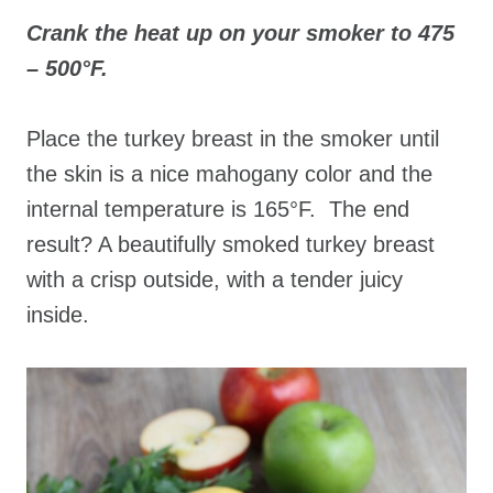
Crank the heat up on your smoker to 475
– 500°F.
Place the turkey breast in the smoker until
the skin is a nice mahogany color and the
internal temperature is 165°F. The end
result? A beautifully smoked turkey breast
with a crisp outside, with a tender juicy
inside.