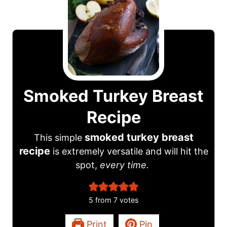
Smoked Turkey Breast
Recipe
smoked turkey breast
This simple
recipe
is extremely versatile and will hit the
spot,
every time.
5
from
7
votes
Print
Pin