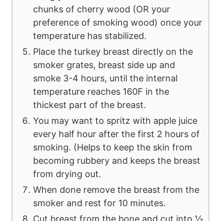
chunks of cherry wood (OR your
preference of smoking wood) once your
temperature has stabilized.
Place the turkey breast directly on the
smoker grates, breast side up and
smoke 3-4 hours, until the internal
temperature reaches 160F in the
thickest part of the breast.
You may want to spritz with apple juice
every half hour after the first 2 hours of
smoking. (Helps to keep the skin from
becoming rubbery and keeps the breast
from drying out.
When done remove the breast from the
smoker and rest for 10 minutes.
Cut breast from the bone and cut into ½