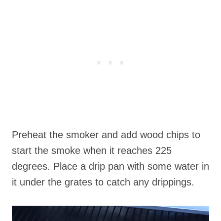
Preheat the smoker and add wood chips to
start the smoke when it reaches 225
degrees. Place a drip pan with some water in
it under the grates to catch any drippings.