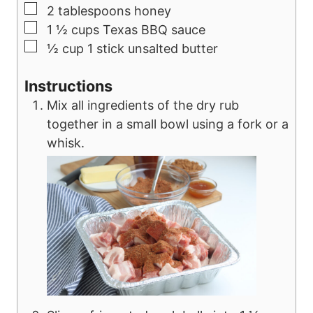
▢
2
tablespoons
honey
▢
1 ½
cups
Texas BBQ sauce
▢
½
cup
1 stick unsalted butter
Instructions
Mix all ingredients of the dry rub
together in a small bowl using a fork or a
whisk.