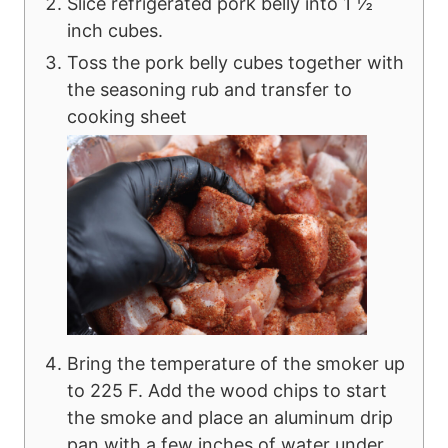
Slice refrigerated pork belly into 1 ½
inch cubes.
Toss the pork belly cubes together with
the seasoning rub and transfer to
cooking sheet
Bring the temperature of the smoker up
to 225 F. Add the wood chips to start
the smoke and place an aluminum drip
pan with a few inches of water under