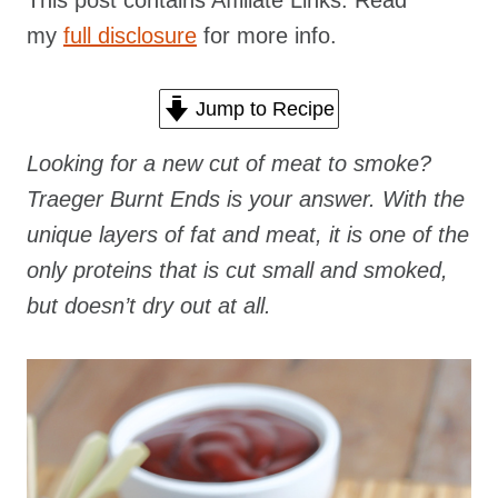
This post contains Affiliate Links. Read
my
full disclosure
for more info.
Jump to Recipe
Looking for a new cut of meat to smoke?
Traeger Burnt Ends is your answer. With the
unique layers of fat and meat, it is one of the
only proteins that is cut small and smoked,
but doesn’t dry out at all.