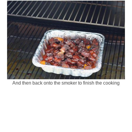
And then back onto the smoker to finish the cooking