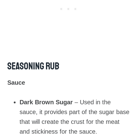
Seasoning Rub
Sauce
Dark Brown Sugar
– Used in the
sauce, it provides part of the sugar base
that will create the crust for the meat
and stickiness for the sauce.