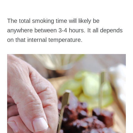
The total smoking time will likely be
anywhere between 3-4 hours. It all depends
on that internal temperature.