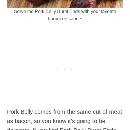
Serve the Pork Belly Burnt Ends with your favorite
barbecue sauce.
Pork Belly comes from the same cut of meat
as bacon, so you know it’s going to be