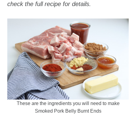
check the full recipe for details.
These are the ingredients you will need to make
Smoked Pork Belly Burnt Ends