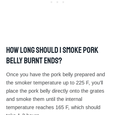
How Long Should I Smoke Pork
Belly Burnt Ends?
Once you have the pork belly prepared and
the smoker temperature up to 225 F, you’ll
place the pork belly directly onto the grates
and smoke them until the internal
temperature reaches 165 F, which should