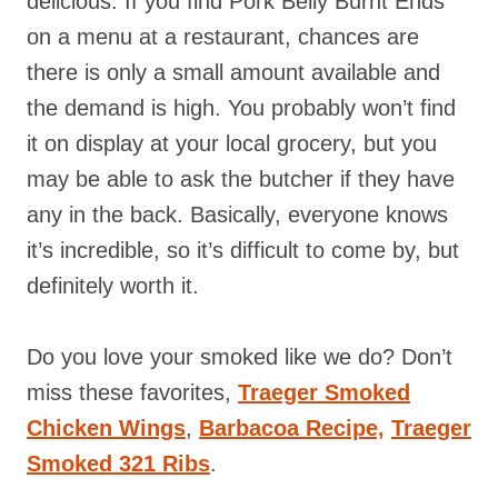
delicious. If you find Pork Belly Burnt Ends
on a menu at a restaurant, chances are
there is only a small amount available and
the demand is high. You probably won’t find
it on display at your local grocery, but you
may be able to ask the butcher if they have
any in the back. Basically, everyone knows
it’s incredible, so it’s difficult to come by, but
definitely worth it.
Do you love your smoked like we do? Don’t
miss these favorites,
Traeger Smoked
Chicken Wings
,
Barbacoa Recipe,
Traeger
Smoked 321 Ribs
.