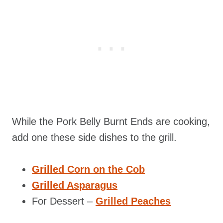
While the Pork Belly Burnt Ends are cooking,
add one these side dishes to the grill.
Grilled Corn on the Cob
Grilled Asparagus
For Dessert –
Grilled Peaches