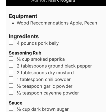
Author:
Mark Rogers
r
e
s
u
s
s
t
Equipment
e
Wood Reccomendations
Apple, Pecan
s
Ingredients
▢
4
pounds
pork belly
Seasoning Rub
▢
¼
cup
smoked paprika
▢
2
tablespoons
ground black pepper
▢
2
tablespoons
dry mustard
▢
1
tablespoon
chili powder
▢
½
teaspoon
garlic powder
▢
½
teaspoon
cayenne powder
Sauce
▢
½
cup
dark brown sugar