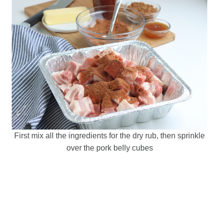
First mix all the ingredients for the dry rub, then sprinkle
over the pork belly cubes