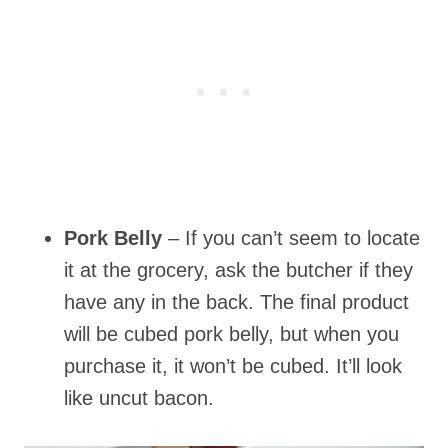
Pork Belly
– If you can’t seem to locate
it at the grocery, ask the butcher if they
have any in the back. The final product
will be cubed pork belly, but when you
purchase it, it won’t be cubed. It’ll look
like uncut bacon.