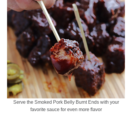
Serve the Smoked Pork Belly Burnt Ends with your
favorite sauce for even more flavor