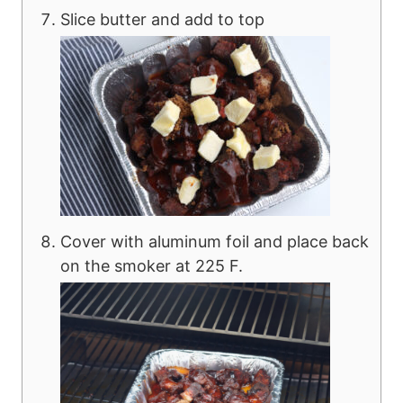
Slice butter and add to top
Cover with aluminum foil and place back
on the smoker at 225 F.