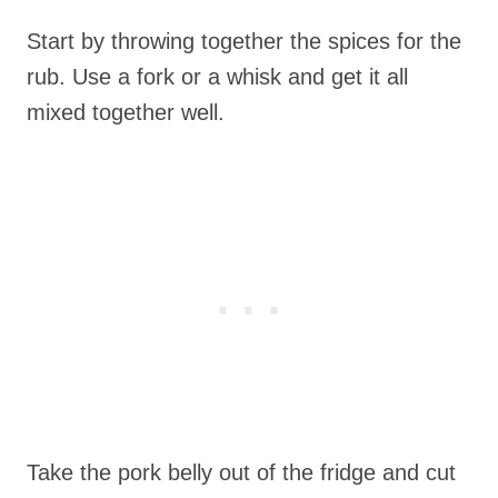
Start by throwing together the spices for the
rub. Use a fork or a whisk and get it all
mixed together well.
Take the pork belly out of the fridge and cut