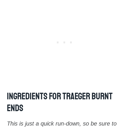
Ingredients For Traeger Burnt
Ends
This is just a quick run-down, so be sure to