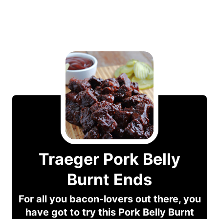
Traeger Pork Belly
Burnt Ends
For all you bacon-lovers out there, you
have got to try this Pork Belly Burnt