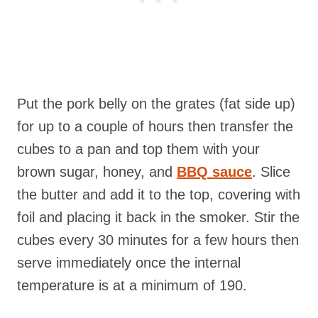
Put the pork belly on the grates (fat side up)
for up to a couple of hours then transfer the
cubes to a pan and top them with your
brown sugar, honey, and
BBQ sauce
. Slice
the butter and add it to the top, covering with
foil and placing it back in the smoker. Stir the
cubes every 30 minutes for a few hours then
serve immediately once the internal
temperature is at a minimum of 190.