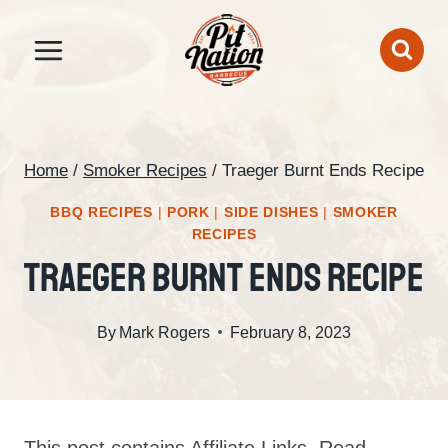
Skip
to
content
Home
/
Smoker Recipes
/
Traeger Burnt Ends Recipe
BBQ RECIPES
|
PORK
|
SIDE DISHES
|
SMOKER
RECIPES
Traeger Burnt Ends Recipe
By
Mark Rogers
February 8, 2023