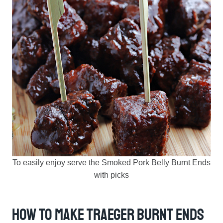
To easily enjoy serve the Smoked Pork Belly Burnt Ends
with picks
How To Make Traeger Burnt Ends