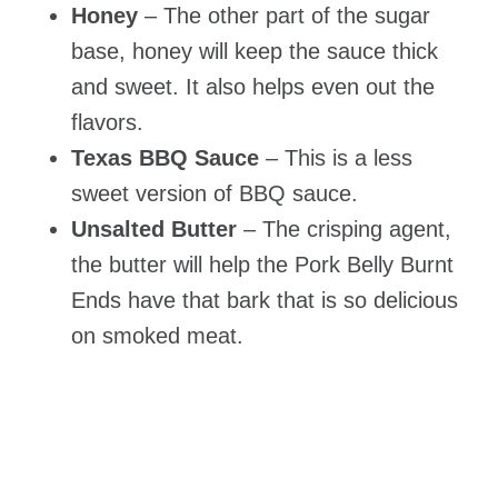
Honey
– The other part of the sugar
base, honey will keep the sauce thick
and sweet. It also helps even out the
flavors.
Texas BBQ Sauce
– This is a less
sweet version of BBQ sauce.
Unsalted Butter
– The crisping agent,
the butter will help the Pork Belly Burnt
Ends have that bark that is so delicious
on smoked meat.