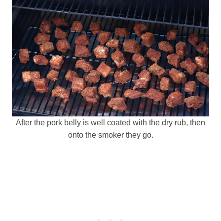
After the pork belly is well coated with the dry rub, then
onto the smoker they go.