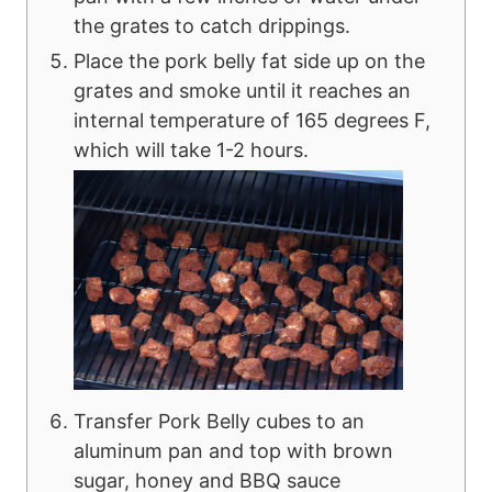
the grates to catch drippings.
Place the pork belly fat side up on the
grates and smoke until it reaches an
internal temperature of 165 degrees F,
which will take 1-2 hours.
Transfer Pork Belly cubes to an
aluminum pan and top with brown
sugar, honey and BBQ sauce