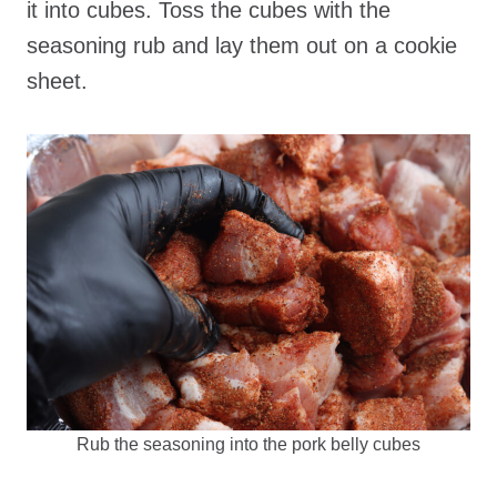
it into cubes. Toss the cubes with the
seasoning rub and lay them out on a cookie
sheet.
Rub the seasoning into the pork belly cubes