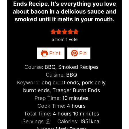
Ends Recipe. It’s everything you love
about bacon in a delicious sauce and
smoked until it melts in your mouth.
5
from 1 vote
Print
Pin
Course:
BBQ, Smoked Recipes
Cuisine:
BBQ
Keyword:
bbq burnt ends, pork belly
burnt ends, Traeger Burnt Ends
m
Prep Time:
10
minutes
i
h
Cook Time:
4
hours
h
n
o
m
Total Time:
4
hours
10
minutes
o
u
u
i
Servings:
6
Calories:
1951
kcal
u
t
r
n