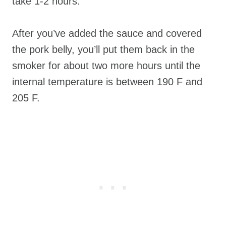
take 1-2 hours.
After you’ve added the sauce and covered
the pork belly, you’ll put them back in the
smoker for about two more hours until the
internal temperature is between 190 F and
205 F.