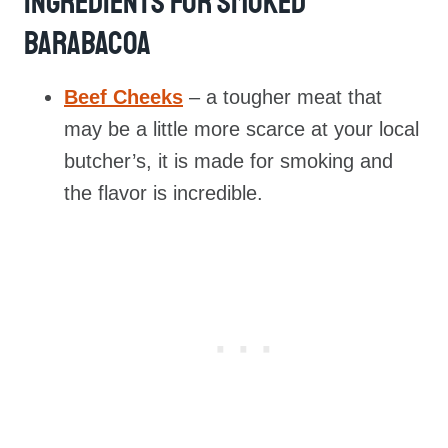
Ingredients For Smoked
Barabacoa
Beef Cheeks
– a tougher meat that
may be a little more scarce at your local
butcher’s, it is made for smoking and
the flavor is incredible.