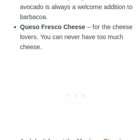
avocado is always a welcome addition to
barbacoa.
Queso Fresco Cheese
– for the cheese
lovers. You can never have too much
cheese.