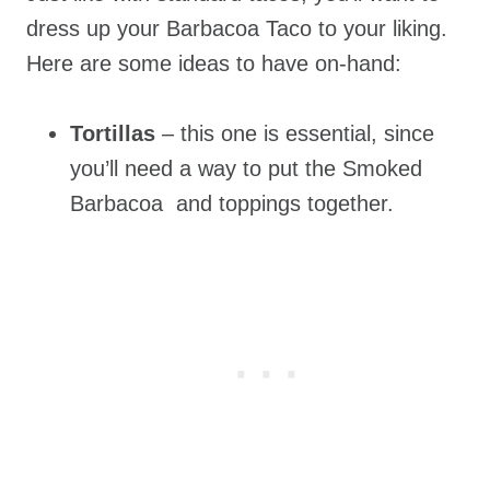
dress up your Barbacoa Taco to your liking.
Here are some ideas to have on-hand:
Tortillas
– this one is essential, since
you’ll need a way to put the Smoked
Barbacoa and toppings together.