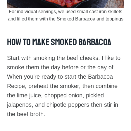
For individual servings, we used small cast iron skillets
and filled them with the Smoked Barbacoa and toppings
How To Make Smoked Barbacoa
Start with smoking the beef cheeks. I like to
smoke them the day before or the day of.
When you’re ready to start the Barbacoa
Recipe, preheat the smoker, then combine
the lime juice, chopped onion, pickled
jalapenos, and chipotle peppers then stir in
the beef broth.