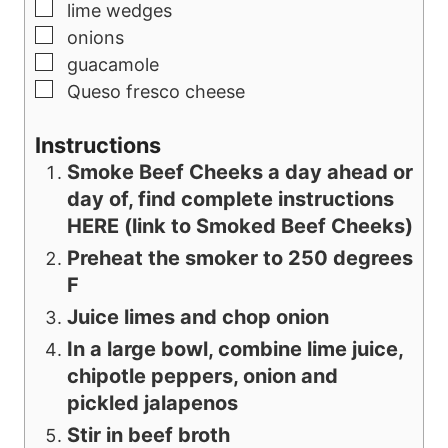
▢
lime wedges
▢
onions
▢
guacamole
▢
Queso fresco cheese
Instructions
Smoke Beef Cheeks a day ahead or
day of, find complete instructions
HERE (link to Smoked Beef Cheeks)
Preheat the smoker to 250 degrees
F
Juice limes and chop onion
In a large bowl, combine lime juice,
chipotle peppers, onion and
pickled jalapenos
Stir in beef broth