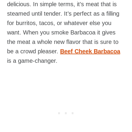
delicious. In simple terms, it’s meat that is
steamed until tender. It’s perfect as a filling
for burritos, tacos, or whatever else you
want. When you smoke Barbacoa it gives
the meat a whole new flavor that is sure to
be a crowd pleaser.
Beef Cheek Barbacoa
is a game-changer.