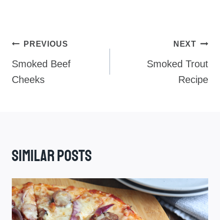
Post
PREVIOUS
NEXT
Navigation
Smoked Beef
Smoked Trout
Cheeks
Recipe
Similar Posts