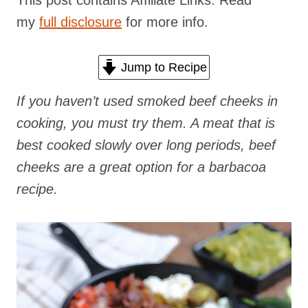
This post contains Affiliate Links. Read
my
full disclosure
for more info.
Jump to Recipe
If you haven’t used smoked beef cheeks in
cooking, you must try them. A meat that is
best cooked slowly over long periods, beef
cheeks are a great option for a barbacoa
recipe.