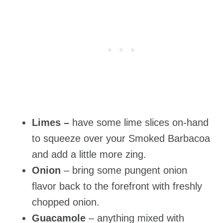
Limes –
have some lime slices on-hand
to squeeze over your Smoked Barbacoa
and add a little more zing.
Onion
– bring some pungent onion
flavor back to the forefront with freshly
chopped onion.
Guacamole
– anything mixed with