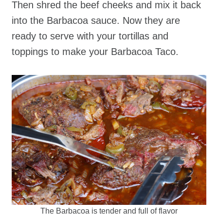
Then shred the beef cheeks and mix it back
into the Barbacoa sauce. Now they are
ready to serve with your tortillas and
toppings to make your Barbacoa Taco.
The Barbacoa is tender and full of flavor