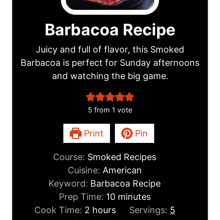
Barbacoa Recipe
Juicy and full of flavor, this Smoked
Barbacoa is perfect for Sunday afternoons
and watching the big game.
5
from 1 vote
Print
Pin
Course:
Smoked Recipes
Cuisine:
American
Keyword:
Barbacoa Recipe
m
Prep Time:
10
minutes
h
i
Cook Time:
2
hours
Servings:
5