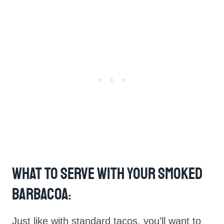
What To Serve With Your Smoked
Barbacoa
:
Just like with standard tacos, you’ll want to