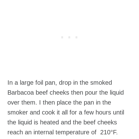
In a large foil pan, drop in the smoked
Barbacoa beef cheeks then pour the liquid
over them. I then place the pan in the
smoker and cook it all for a few hours until
the liquid is heated and the beef cheeks
reach an internal temperature of 210°F.