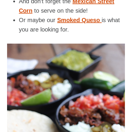
And don’t forget the
Mexican Street
Corn
to serve on the side!
Or maybe our
Smoked Queso
is what
you are looking for.