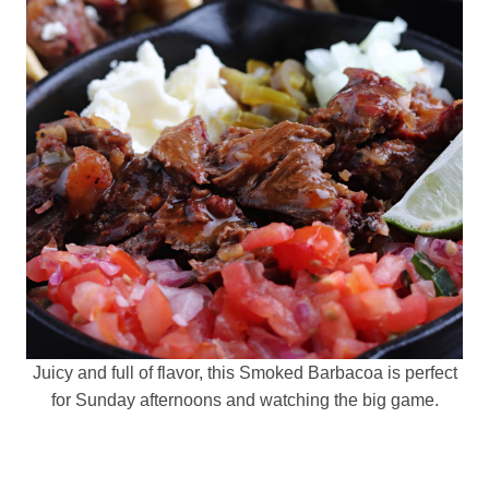
Juicy and full of flavor, this Smoked Barbacoa is perfect
for Sunday afternoons and watching the big game.