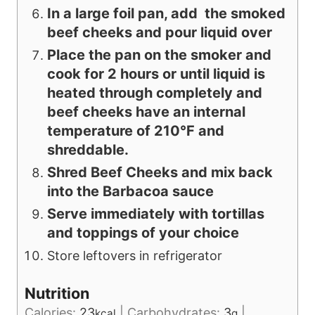
In a large foil pan, add the smoked
beef cheeks and pour liquid over
Place the pan on the smoker and
cook for 2 hours or until liquid is
heated through completely and
beef cheeks have an internal
temperature of 210°F and
shreddable.
Shred Beef Cheeks and mix back
into the Barbacoa sauce
Serve immediately with tortillas
and toppings of your choice
Store leftovers in refrigerator
Nutrition
Calories:
23
|
Carbohydrates:
3
|
kcal
g