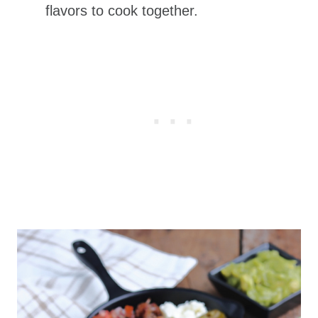
flavors to cook together.