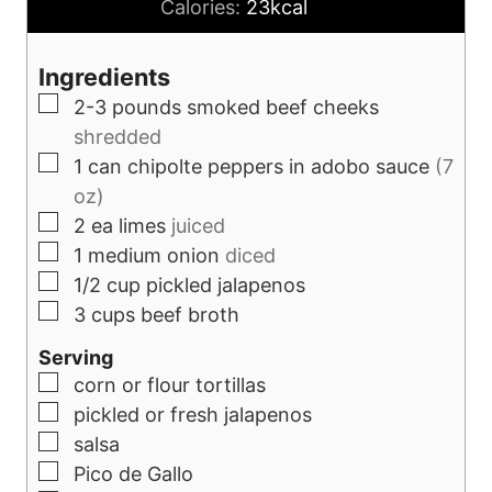
o
n
Calories:
23
kcal
u
u
r
t
Ingredients
s
e
▢
2-3
pounds
smoked beef cheeks
s
shredded
▢
1
can
chipolte peppers in adobo sauce
(7
oz)
▢
2
ea
limes
juiced
▢
1
medium
onion
diced
▢
1/2
cup
pickled jalapenos
▢
3
cups
beef broth
Serving
▢
corn or flour tortillas
▢
pickled or fresh jalapenos
▢
salsa
▢
Pico de Gallo