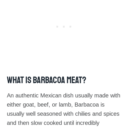
What Is Barbacoa Meat?
An authentic Mexican dish usually made with
either goat, beef, or lamb, Barbacoa is
usually well seasoned with chilies and spices
and then slow cooked until incredibly