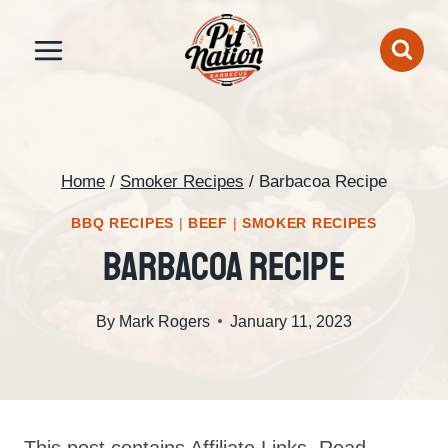
Skip
to
content
Home
/
Smoker Recipes
/
Barbacoa Recipe
BBQ RECIPES
|
BEEF
|
SMOKER RECIPES
Barbacoa Recipe
By
Mark Rogers
January 11, 2023