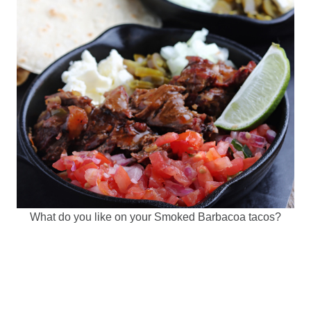
What do you like on your Smoked Barbacoa tacos?