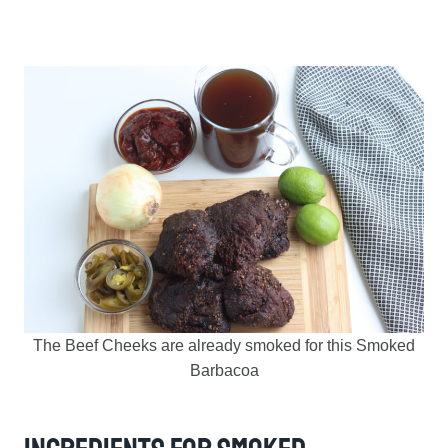
The Beef Cheeks are already smoked for this Smoked
Barbacoa