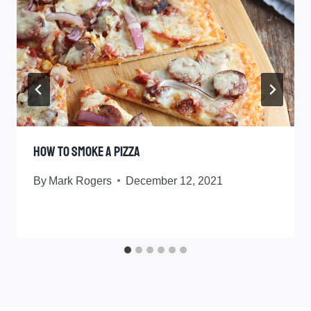
How To Smoke A Pizza
By
Mark Rogers
December 12, 2021