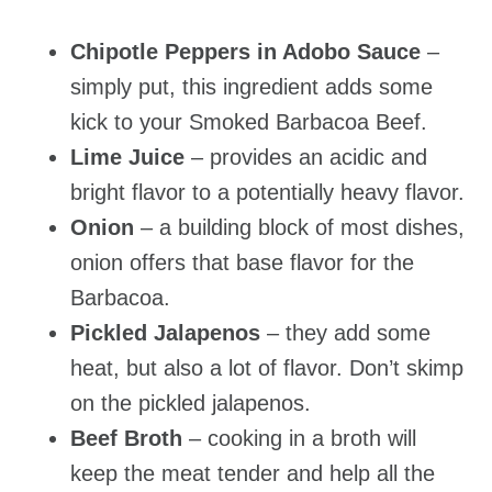
Chipotle Peppers in Adobo Sauce
–
simply put, this ingredient adds some
kick to your Smoked Barbacoa Beef.
Lime Juice
– provides an acidic and
bright flavor to a potentially heavy flavor.
Onion
– a building block of most dishes,
onion offers that base flavor for the
Barbacoa.
Pickled Jalapenos
– they add some
heat, but also a lot of flavor. Don’t skimp
on the pickled jalapenos.
Beef Broth
– cooking in a broth will
keep the meat tender and help all the