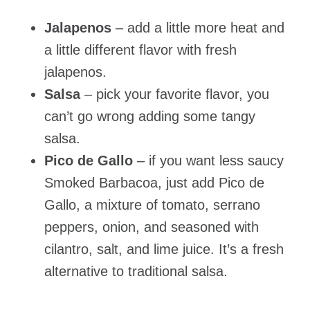
Jalapenos
– add a little more heat and
a little different flavor with fresh
jalapenos.
Salsa
– pick your favorite flavor, you
can’t go wrong adding some tangy
salsa.
Pico de Gallo
– if you want less saucy
Smoked Barbacoa, just add Pico de
Gallo, a mixture of tomato, serrano
peppers, onion, and seasoned with
cilantro, salt, and lime juice. It’s a fresh
alternative to traditional salsa.