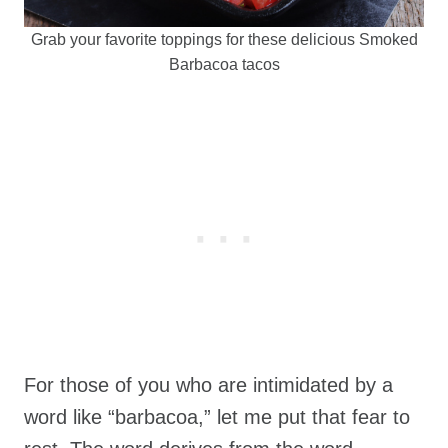
Grab your favorite toppings for these delicious Smoked
Barbacoa tacos
For those of you who are intimidated by a
word like “barbacoa,” let me put that fear to