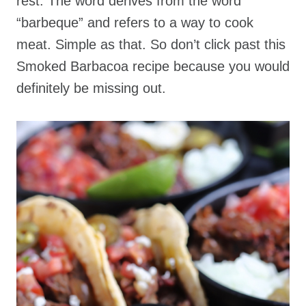
rest. The word derives from the word
“barbeque” and refers to a way to cook
meat. Simple as that. So don’t click past this
Smoked Barbacoa recipe because you would
definitely be missing out.