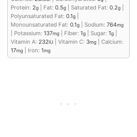
Protein:
2
|
Fat:
0.5
|
Saturated Fat:
0.2
|
g
g
g
Polyunsaturated Fat:
0.1
|
g
Monounsaturated Fat:
0.1
|
Sodium:
764
g
mg
|
Potassium:
137
|
Fiber:
1
|
Sugar:
1
|
mg
g
g
Vitamin A:
232
|
Vitamin C:
3
|
Calcium:
IU
mg
17
|
Iron:
1
mg
mg