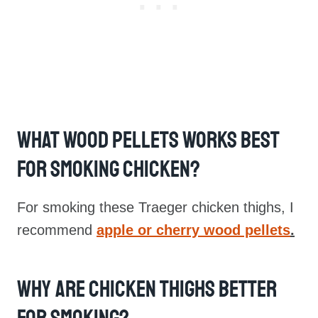
What Wood Pellets Works Best
For Smoking Chicken?
For smoking these Traeger chicken thighs, I
recommend
apple or cherry wood pellets
.
Why Are Chicken Thighs Better