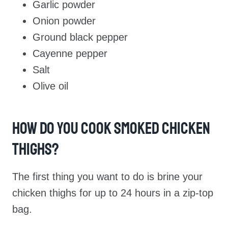
Garlic powder
Onion powder
Ground black pepper
Cayenne pepper
Salt
Olive oil
How Do You Cook Smoked Chicken
Thighs?
The first thing you want to do is brine your
chicken thighs for up to 24 hours in a zip-top
bag.