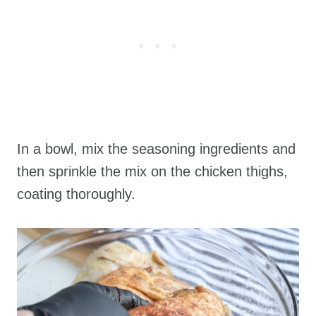
In a bowl, mix the seasoning ingredients and
then sprinkle the mix on the chicken thighs,
coating thoroughly.