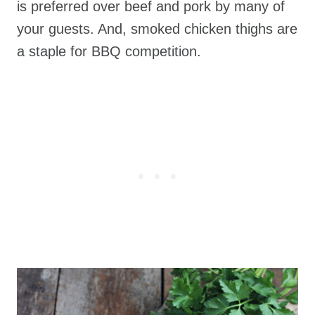
is preferred over beef and pork by many of
your guests. And, smoked chicken thighs are
a staple for BBQ competition.