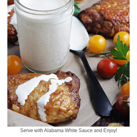
Serve with Alabama White Sauce and Enjoy!