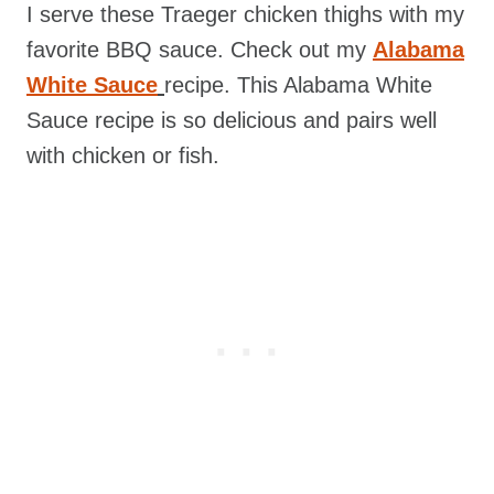
I serve these Traeger chicken thighs with my
favorite BBQ sauce. Check out my
Alabama
White Sauce
recipe. This Alabama White
Sauce recipe is so delicious and pairs well
with chicken or fish.