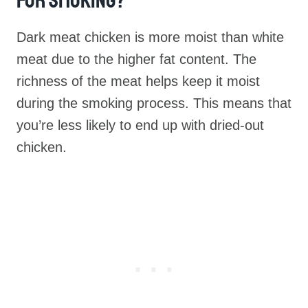
For Smoking?
Dark meat chicken is more moist than white
meat due to the higher fat content. The
richness of the meat helps keep it moist
during the smoking process. This means that
you’re less likely to end up with dried-out
chicken.