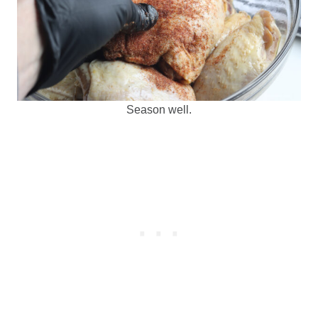
Season well.