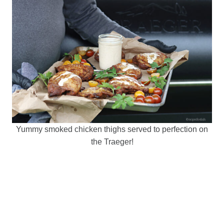
Yummy smoked chicken thighs served to perfection on
the Traeger!