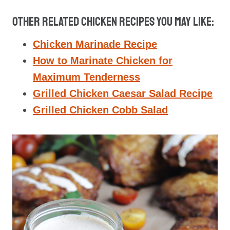
Other Related Chicken Recipes You May Like:
Chicken Marinade Recipe
How to Marinate Chicken for
Maximum Tenderness
Grilled Chicken Caesar Salad Recipe
Grilled Chicken Cobb Salad