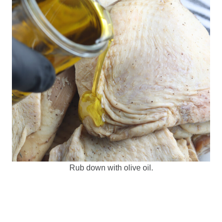
Rub down with olive oil.