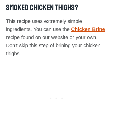
Smoked Chicken Thighs?
This recipe uses extremely simple
ingredients. You can use the
Chicken Brine
recipe found on our website or your own.
Don’t skip this step of brining your chicken
thighs.