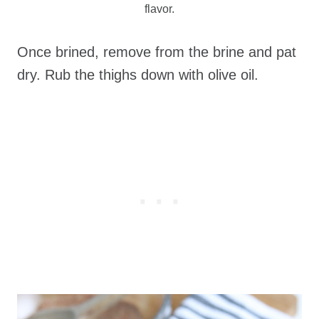
flavor.
Once brined, remove from the brine and pat
dry. Rub the thighs down with olive oil.