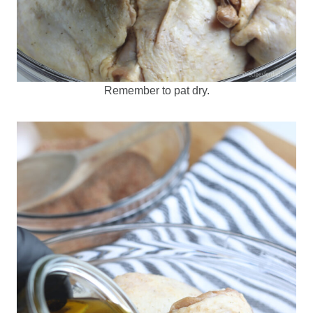
Remember to pat dry.