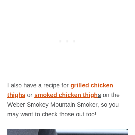
I also have a recipe for
grilled chicken
thighs
or
smoked chicken thigh
s
on the
Weber Smokey Mountain Smoker, so you
may want to check those out too!