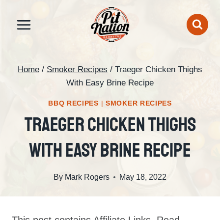
Skip
to
content
Home
/
Smoker Recipes
/
Traeger Chicken Thighs
With Easy Brine Recipe
BBQ RECIPES
|
SMOKER RECIPES
Traeger Chicken Thighs
With Easy Brine Recipe
By
Mark Rogers
May 18, 2022