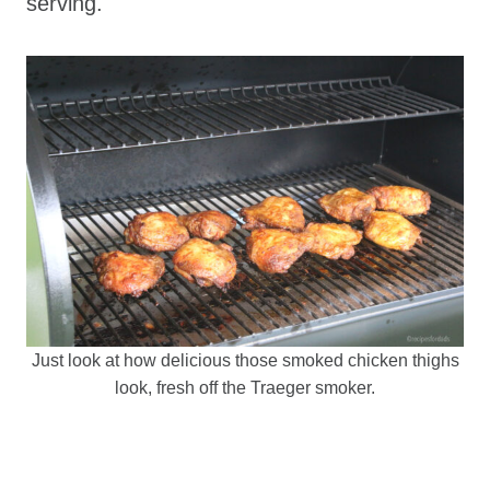
serving.
Just look at how delicious those smoked chicken thighs
look, fresh off the Traeger smoker.