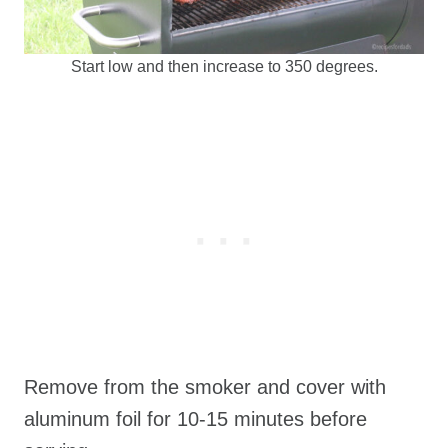
Start low and then increase to 350 degrees.
Remove from the smoker and cover with
aluminum foil for 10-15 minutes before