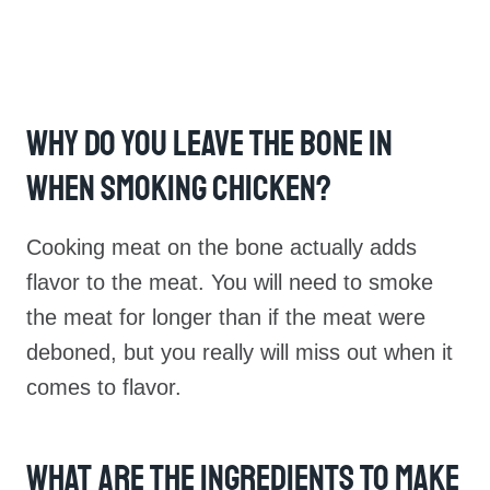
Why Do You Leave The Bone In
When Smoking Chicken?
Cooking meat on the bone actually adds
flavor to the meat. You will need to smoke
the meat for longer than if the meat were
deboned, but you really will miss out when it
comes to flavor.
What Are The Ingredients To Make