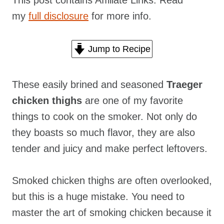
This post contains Affiliate Links. Read
my
full disclosure
for more info.
Jump to Recipe
These easily brined and seasoned
Traeger
chicken thighs
are one of my favorite
things to cook on the smoker. Not only do
they boasts so much flavor, they are also
tender and juicy and make perfect leftovers.
Smoked chicken thighs are often overlooked,
but this is a huge mistake. You need to
master the art of smoking chicken because it