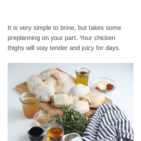
It is very simple to brine, but takes some
preplanning on your part. Your chicken
thighs will stay tender and juicy for days.