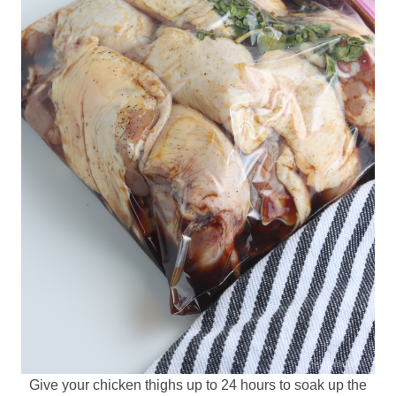
Give your chicken thighs up to 24 hours to soak up the