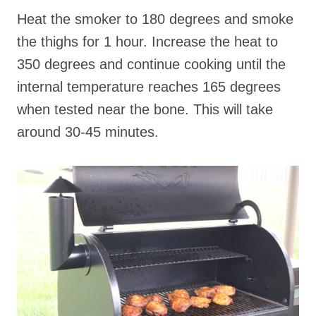
Heat the smoker to 180 degrees and smoke
the thighs for 1 hour. Increase the heat to
350 degrees and continue cooking until the
internal temperature reaches 165 degrees
when tested near the bone. This will take
around 30-45 minutes.