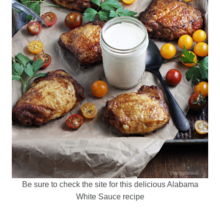
Be sure to check the site for this delicious Alabama
White Sauce recipe