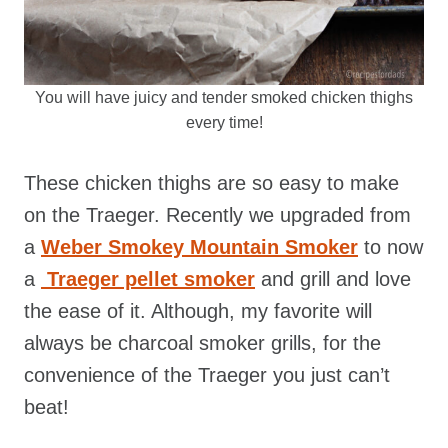
You will have juicy and tender smoked chicken thighs
every time!
These chicken thighs are so easy to make
on the Traeger. Recently we upgraded from
a
Weber Smokey Mountain Smoker
to now
a
Traeger pellet smoker
and grill and love
the ease of it. Although, my favorite will
always be charcoal smoker grills, for the
convenience of the Traeger you just can’t
beat!