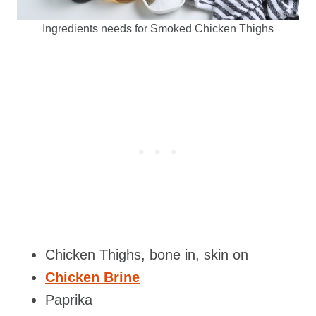
Ingredients needs for Smoked Chicken Thighs
Chicken Thighs, bone in, skin on
Chicken Brine
Paprika